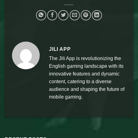
JILI APP
The Jili App is revolutionizing the
English gaming landscape with its
innovative features and dynamic
content, catering to a diverse
audience and shaping the future of
mobile gaming.