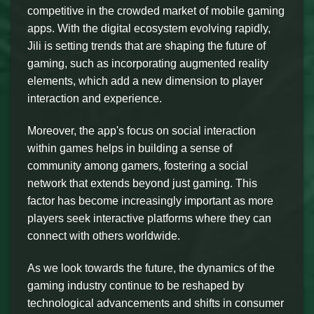
competitive in the crowded market of mobile gaming
apps. With the digital ecosystem evolving rapidly,
Jili is setting trends that are shaping the future of
gaming, such as incorporating augmented reality
elements, which add a new dimension to player
interaction and experience.
Moreover, the app's focus on social interaction
within games helps in building a sense of
community among gamers, fostering a social
network that extends beyond just gaming. This
factor has become increasingly important as more
players seek interactive platforms where they can
connect with others worldwide.
As we look towards the future, the dynamics of the
gaming industry continue to be reshaped by
technological advancements and shifts in consumer