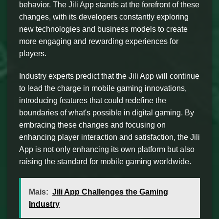
behavior. The Jili App stands at the forefront of these
changes, with its developers constantly exploring
new technologies and business models to create
more engaging and rewarding experiences for
players.
Industry experts predict that the Jili App will continue
to lead the charge in mobile gaming innovations,
introducing features that could redefine the
boundaries of what's possible in digital gaming. By
embracing these changes and focusing on
enhancing player interaction and satisfaction, the Jili
App is not only enhancing its own platform but also
raising the standard for mobile gaming worldwide.
Mais:
Jili App Challenges the Gaming
Industry