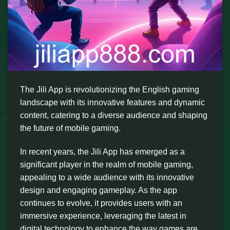
The Jili App is revolutionizing the English gaming
landscape with its innovative features and dynamic
content, catering to a diverse audience and shaping
the future of mobile gaming.
In recent years, the Jili App has emerged as a
significant player in the realm of mobile gaming,
appealing to a wide audience with its innovative
design and engaging gameplay. As the app
continues to evolve, it provides users with an
immersive experience, leveraging the latest in
digital technology to enhance the way games are