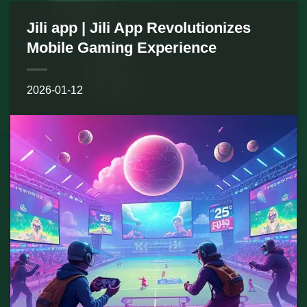
Jili app | Jili App Revolutionizes
Mobile Gaming Experience
2026-01-12