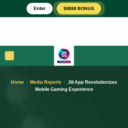
Skip
$8888 BONUS
Enter
to
content
Home
/
Media Reports
/
Jili App Revolutionizes
Mobile Gaming Experience