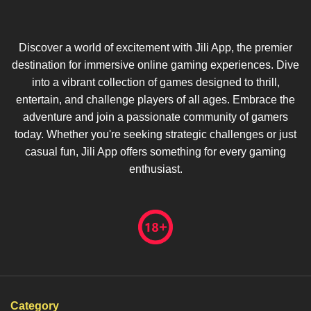
Discover a world of excitement with Jili App, the premier
destination for immersive online gaming experiences. Dive
into a vibrant collection of games designed to thrill,
entertain, and challenge players of all ages. Embrace the
adventure and join a passionate community of gamers
today. Whether you're seeking strategic challenges or just
casual fun, Jili App offers something for every gaming
enthusiast.
Category