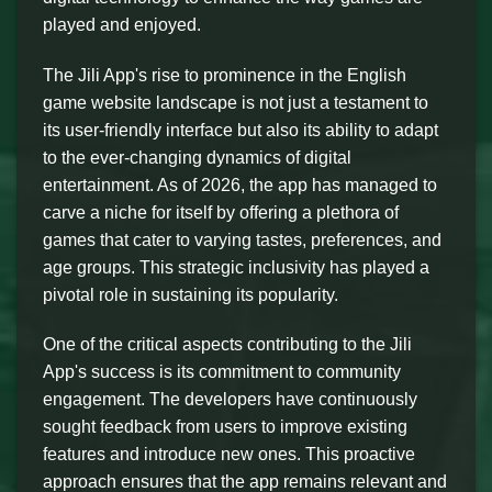
played and enjoyed.
The Jili App's rise to prominence in the English
game website landscape is not just a testament to
its user-friendly interface but also its ability to adapt
to the ever-changing dynamics of digital
entertainment. As of 2026, the app has managed to
carve a niche for itself by offering a plethora of
games that cater to varying tastes, preferences, and
age groups. This strategic inclusivity has played a
pivotal role in sustaining its popularity.
One of the critical aspects contributing to the Jili
App's success is its commitment to community
engagement. The developers have continuously
sought feedback from users to improve existing
features and introduce new ones. This proactive
approach ensures that the app remains relevant and