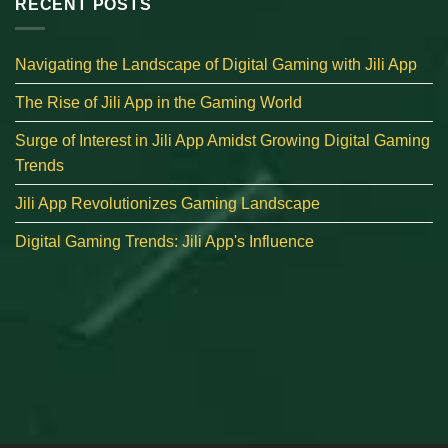
RECENT POSTS
Navigating the Landscape of Digital Gaming with Jili App
The Rise of Jili App in the Gaming World
Surge of Interest in Jili App Amidst Growing Digital Gaming
Trends
Jili App Revolutionizes Gaming Landscape
Digital Gaming Trends: Jili App's Influence