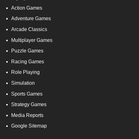
Action Games
Adventure Games
Arcade Classics
Multiplayer Games
Puzzle Games
Racing Games
Role Playing
Simulation
Sports Games
Strategy Games
Media Reports
Google Sitemap