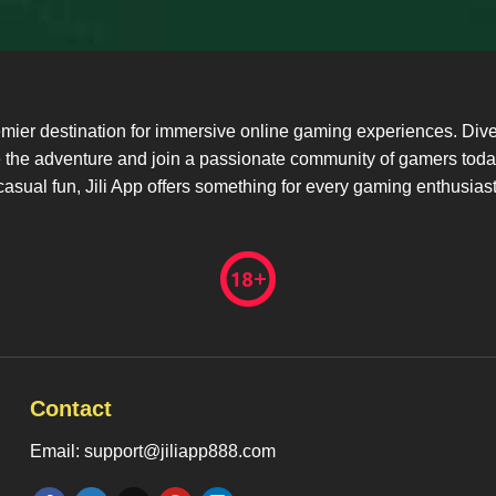
emier destination for immersive online gaming experiences. Dive i
e the adventure and join a passionate community of gamers today
casual fun, Jili App offers something for every gaming enthusiast
Contact
Email: support@jiliapp888.com