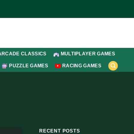
ARCADE CLASSICS
MULTIPLAYER GAMES
PUZZLE GAMES
RACING GAMES
RECENT POSTS