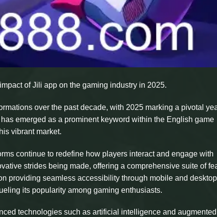
impact of Jili app on the gaming industry in 2025.
mations over the past decade, with 2025 marking a pivotal yea
app' has emerged as a prominent keyword within the English game
his vibrant market.
forms continue to redefine how players interact and engage with
ovative strides being made, offering a comprehensive suite of fe
 on providing seamless accessibility through mobile and desktop
 fueling its popularity among gaming enthusiasts.
nced technologies such as artificial intelligence and augmented 