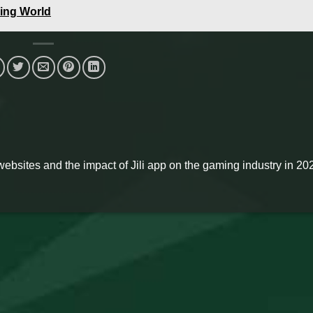
ming World
websites and the impact of Jili app on the gaming industry in 20