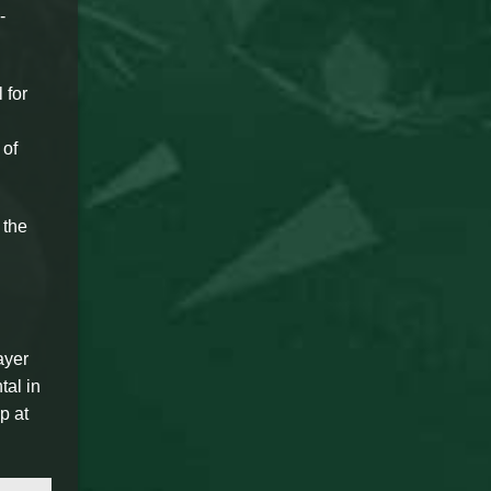
-
 for
 of
 the
ayer
tal in
p at