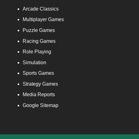
Arcade Classics
Multiplayer Games
Puzzle Games
Racing Games
Role Playing
Simulation
Sports Games
Strategy Games
Media Reports
Google Sitemap