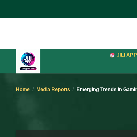
Skip
to
content
JILI AP
Home
/
Media Reports
/
Emerging Trends In Gamin