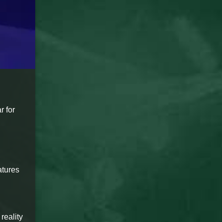
r for
atures
reality