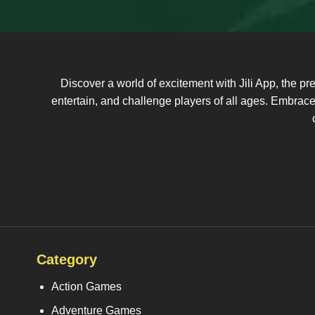
Discover a world of excitement with Jili App, the pr
entertain, and challenge players of all ages. Embrac
Category
Action Games
Adventure Games