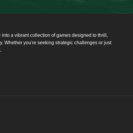
nto a vibrant collection of games designed to thrill,
. Whether you're seeking strategic challenges or just
.