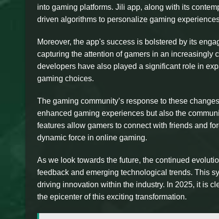
into gaming platforms. Jili app, along with its contem
driven algorithms to personalize gaming experiences 
Moreover, the app's success is bolstered by its engagi
capturing the attention of gamers in an increasingly c
developers have also played a significant role in exp
gaming choices.
The gaming community’s response to these changes h
enhanced gaming experiences but also the community
features allow gamers to connect with friends and forg
dynamic force in online gaming.
As we look towards the future, the continued evolution
feedback and emerging technological trends. This sy
driving innovation within the industry. In 2025, it is c
the epicenter of this exciting transformation.