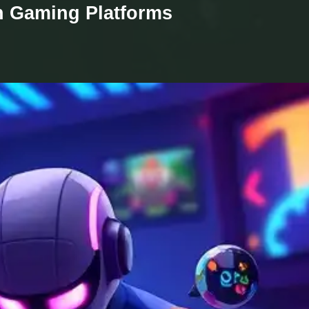
in Gaming Platforms