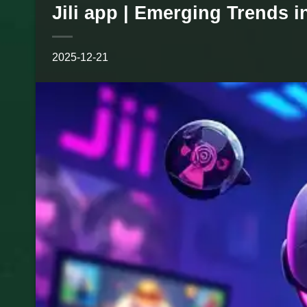
Jili app | Emerging Trends 
2025-12-21