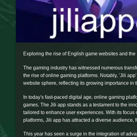
Exploring the rise of English game websites and the 
The gaming industry has witnessed numerous transfor
the rise of online gaming platforms. Notably, 'Jili 
website sphere, reflecting its growing importance in t
In today's fast-paced digital age, online gaming plat
games. The Jili app stands as a testament to the inn
tailored to enhance user experiences. With its focus
platforms, Jili app has attracted a diverse audience,
This year has seen a surge in the integration of adva