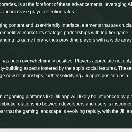
poraries, is at the forefront of these advancements, leveraging AI
and increase player retention rates.
ng content and user-friendly interface, elements that are crucial
ompetitive market. Its strategic partnerships with top-tier game
anding its game library, thus providing players with a wide array
as been overwhelmingly positive. Players appreciate not only
-building aspects fostered by the app’s social features. These
e new relationships, further solidifying Jili app's position as a
 of gaming platforms like Jili app will likely be influenced by pl
mbiotic relationship between developers and users is instrumen
lear that the gaming landscape is evolving rapidly, with the Jili ap