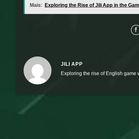
Mais:
Exploring the Rise of Jili App in the Ga
JILI APP
Exploring the rise of English game 