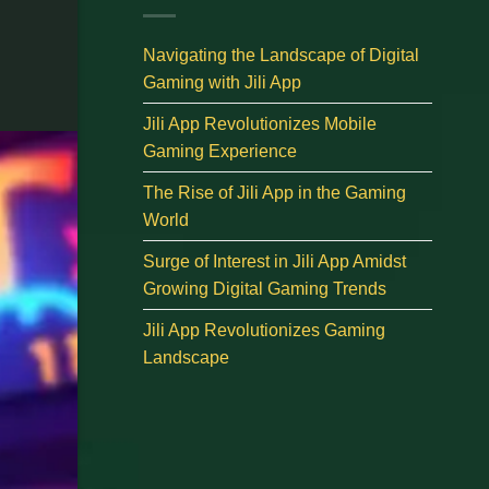
Navigating the Landscape of Digital
Gaming with Jili App
Jili App Revolutionizes Mobile
Gaming Experience
The Rise of Jili App in the Gaming
World
Surge of Interest in Jili App Amidst
Growing Digital Gaming Trends
Jili App Revolutionizes Gaming
Landscape