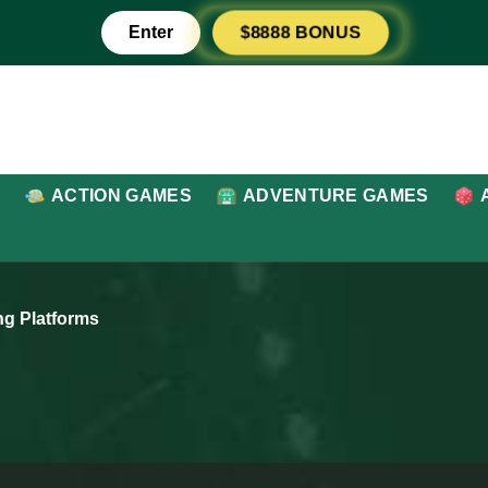
$8888 BONUS
Enter
P
ACTION GAMES
ADVENTURE GAMES
g Platforms