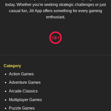
today. Whether you're seeking strategic challenges or just
casual fun, Jili App offers something for every gaming
enthusiast.
Category
Action Games
Adventure Games
Arcade Classics
Multiplayer Games
Puzzle Games