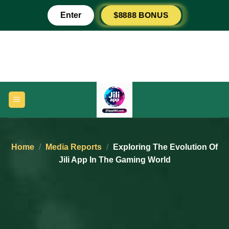
Skip
$8888 BONUS
Enter
to
content
Home
/
Media Reports
/
Exploring The Evolution Of
Jili App In The Gaming World