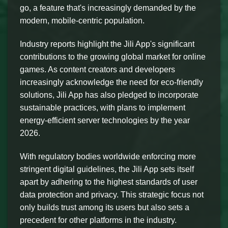
go, a feature that's increasingly demanded by the
modern, mobile-centric population.
Industry reports highlight the Jili App's significant
contributions to the growing global market for online
games. As content creators and developers
increasingly acknowledge the need for eco-friendly
solutions, Jili App has also pledged to incorporate
sustainable practices, with plans to implement
energy-efficient server technologies by the year
2026.
With regulatory bodies worldwide enforcing more
stringent digital guidelines, the Jili App sets itself
apart by adhering to the highest standards of user
data protection and privacy. This strategic focus not
only builds trust among its users but also sets a
precedent for other platforms in the industry.