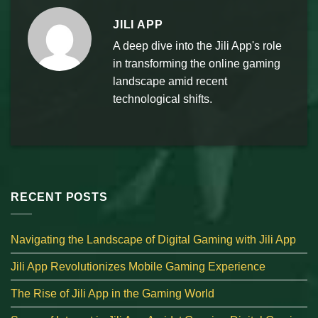
JILI APP
A deep dive into the Jili App's role
in transforming the online gaming
landscape amid recent
technological shifts.
RECENT POSTS
Navigating the Landscape of Digital Gaming with Jili App
Jili App Revolutionizes Mobile Gaming Experience
The Rise of Jili App in the Gaming World