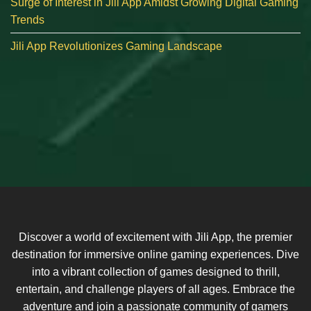
Surge of Interest in Jili App Amidst Growing Digital Gaming
Trends
Jili App Revolutionizes Gaming Landscape
Discover a world of excitement with Jili App, the premier
destination for immersive online gaming experiences. Dive
into a vibrant collection of games designed to thrill,
entertain, and challenge players of all ages. Embrace the
adventure and join a passionate community of gamers