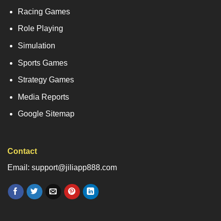
Racing Games
Role Playing
Simulation
Sports Games
Strategy Games
Media Reports
Google Sitemap
Contact
Email: support@jiliapp888.com