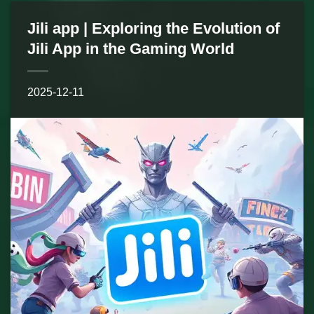
Jili app | Exploring the Evolution of
Jili App in the Gaming World
2025-12-11