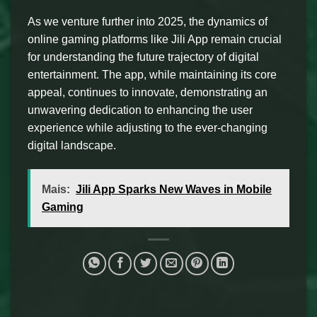
As we venture further into 2025, the dynamics of
online gaming platforms like Jili App remain crucial
for understanding the future trajectory of digital
entertainment. The app, while maintaining its core
appeal, continues to innovate, demonstrating an
unwavering dedication to enhancing the user
experience while adjusting to the ever-changing
digital landscape.
Mais:
Jili App Sparks New Waves in Mobile
Gaming