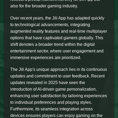
also for the broader gaming industry.
Over recent years, the Jili App has adapted quickly
to technological advancements, integrating
augmented reality features and real-time multiplayer
options that have captivated gamers globally. This
shift denotes a broader trend within the digital
entertainment sector, where user engagement and
immersive experiences are prioritized.
The Jili App's unique approach lies in its continuous
updates and commitment to user feedback. Recent
updates revealed in 2025 have seen the
introduction of AI-driven game personalization,
enhancing user satisfaction by tailoring experiences
to individual preferences and playing styles.
Furthermore, its seamless integration across
devices ensures players can enjoy gaming on the