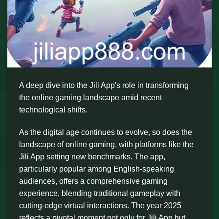
A deep dive into the Jili App's role in transforming
the online gaming landscape amid recent
technological shifts.
As the digital age continues to evolve, so does the
landscape of online gaming, with platforms like the
Jili App setting new benchmarks. The app,
particularly popular among English-speaking
audiences, offers a comprehensive gaming
experience, blending traditional gameplay with
cutting-edge virtual interactions. The year 2025
reflects a pivotal moment not only for Jili App but