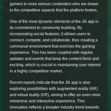
gamers to more serious contenders who are drawn
to the competitive aspects that the platform fosters.
One of the most dynamic elements of the Jili app is
its commitment to community building. By
incorporating social features, it allows users to
connect, compete, and collaborate, thus creating a
communal environment that enriches the gaming
experience. This has been coupled with regular
updates and events that keep the content fresh and
exciting, which is crucial in maintaining user interest
in a highly competitive market.
Recent reports indicate that the Jili app is also
exploring possibilities with augmented reality (AR)
and virtual reality (VR), aiming to offer an even more
immersive and interactive experience. This
innovation reflects a broader industry trend towards