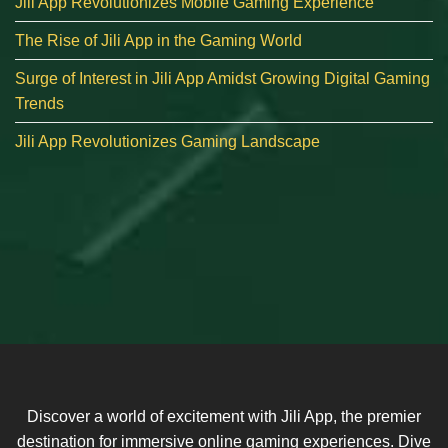
Jili App Revolutionizes Mobile Gaming Experience
The Rise of Jili App in the Gaming World
Surge of Interest in Jili App Amidst Growing Digital Gaming
Trends
Jili App Revolutionizes Gaming Landscape
Discover a world of excitement with Jili App, the premier
destination for immersive online gaming experiences. Dive