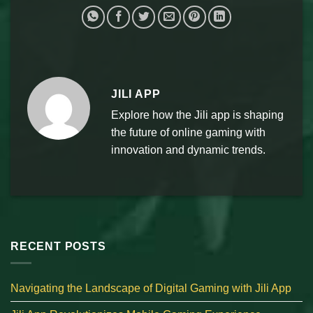
JILI APP
Explore how the Jili app is shaping
the future of online gaming with
innovation and dynamic trends.
RECENT POSTS
Navigating the Landscape of Digital Gaming with Jili App