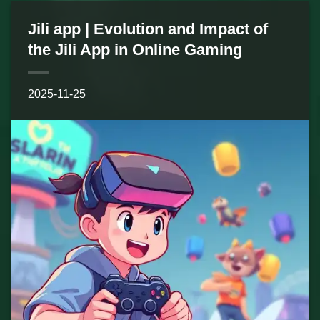
Jili app | Evolution and Impact of
the Jili App in Online Gaming
2025-11-25