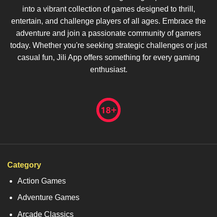
into a vibrant collection of games designed to thrill,
entertain, and challenge players of all ages. Embrace the
adventure and join a passionate community of gamers
today. Whether you're seeking strategic challenges or just
casual fun, Jili App offers something for every gaming
enthusiast.
Category
Action Games
Adventure Games
Arcade Classics