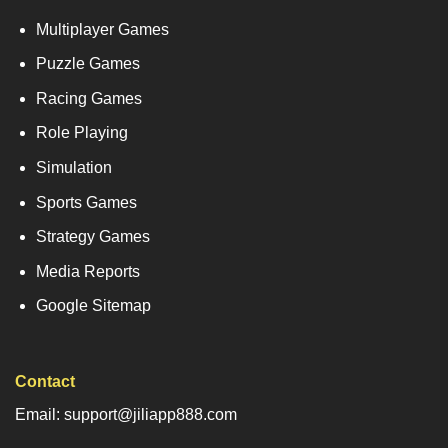
Multiplayer Games
Puzzle Games
Racing Games
Role Playing
Simulation
Sports Games
Strategy Games
Media Reports
Google Sitemap
Contact
Email: support@jiliapp888.com