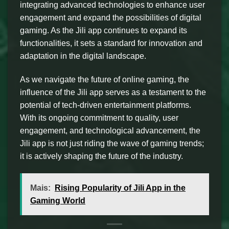
integrating advanced technologies to enhance user
engagement and expand the possibilities of digital
gaming. As the Jili app continues to expand its
functionalities, it sets a standard for innovation and
adaptation in the digital landscape.
As we navigate the future of online gaming, the
influence of the Jili app serves as a testament to the
potential of tech-driven entertainment platforms.
With its ongoing commitment to quality, user
engagement, and technological advancement, the
Jili app is not just riding the wave of gaming trends;
it is actively shaping the future of the industry.
Mais:
Rising Popularity of Jili App in the
Gaming World