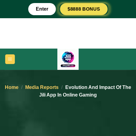
Skip
$8888 BONUS
Enter
to
content
Home
/
Media Reports
/
Evolution And Impact Of The
Jili App In Online Gaming