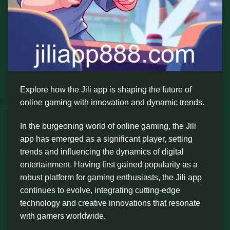
Explore how the Jili app is shaping the future of
online gaming with innovation and dynamic trends.
In the burgeoning world of online gaming, the Jili
app has emerged as a significant player, setting
trends and influencing the dynamics of digital
entertainment. Having first gained popularity as a
robust platform for gaming enthusiasts, the Jili app
continues to evolve, integrating cutting-edge
technology and creative innovations that resonate
with gamers worldwide.