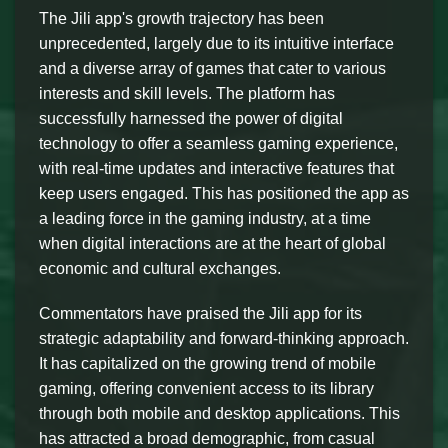
The Jili app's growth trajectory has been
unprecedented, largely due to its intuitive interface
and a diverse array of games that cater to various
interests and skill levels. The platform has
successfully harnessed the power of digital
technology to offer a seamless gaming experience,
with real-time updates and interactive features that
keep users engaged. This has positioned the app as
a leading force in the gaming industry, at a time
when digital interactions are at the heart of global
economic and cultural exchanges.
Commentators have praised the Jili app for its
strategic adaptability and forward-thinking approach.
It has capitalized on the growing trend of mobile
gaming, offering convenient access to its library
through both mobile and desktop applications. This
has attracted a broad demographic, from casual